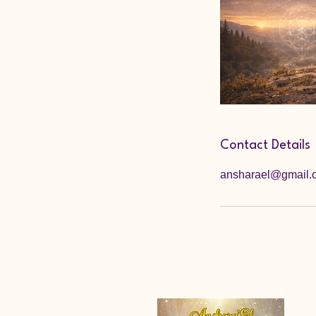
Contact Details
ansharael@gmail.