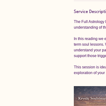
n
Service Descript
The Full Astrology
understanding of the
In this reading we 
term soul lessons. 
understand your pat
support those trigge
This session is ide
exploration of your 