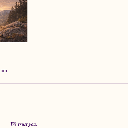
com
We trust you.