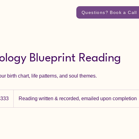
Questions? Book a Call
rology Blueprint Reading
ur birth chart, life patterns, and soul themes.
dian
$333
Reading written & recorded, emailed upon completion
rs