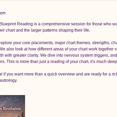
ion
 Blueprint Reading is a comprehensive session for those who w
ir chart and the larger patterns shaping their life.
explore your core placements, major chart themes, strengths, ch
We also look at how different areas of your chart work together 
h with greater clarity. We dive into nervous system triggers, and 
rs. This is more than just a reading of your chart, it's much deep
al if you want more than a quick overview and are ready for a ric
astrology.