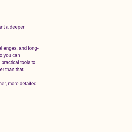
ant a deeper
allenges, and long-
so you can
practical tools to
er than that.
her, more detailed