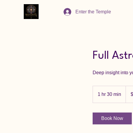
Enter the Temple
Full Ast
Deep insight into yo
333
Cana
1 hr 30 min
1
dolla
h
3
0
Book Now
m
i