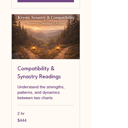
Compatibility &
Synastry Readings
Understand the strengths,
patterns, and dynamics
between two charts.
2 hr
444
$444
Canadian
dollars