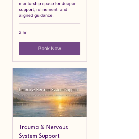
mentorship space for deeper
support, refinement, and
aligned guidance.
2 hr
Book Now
Trauma & Nervous
System Support