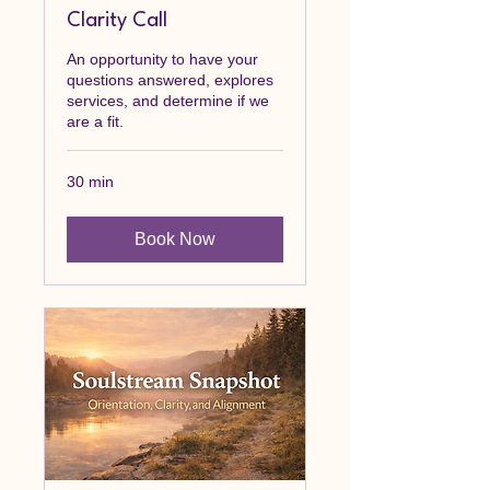
Clarity Call
An opportunity to have your
questions answered, explores
services, and determine if we
are a fit.
30 min
Book Now