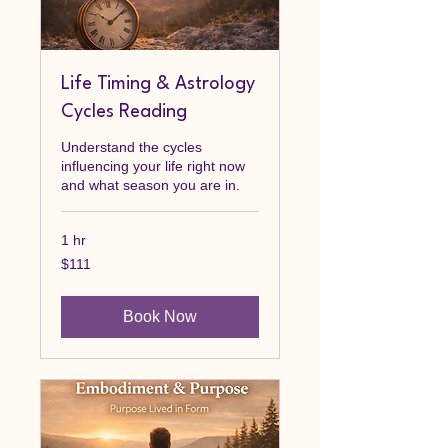
Life Timing & Astrology
Cycles Reading
Understand the cycles
influencing your life right now
and what season you are in.
1 hr
111
$111
Canadian
dollars
Book Now