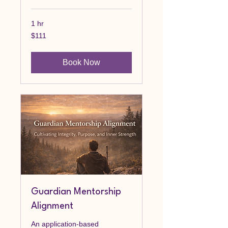
1 hr
111
$111
Canadian
dollars
Book Now
Guardian Mentorship
Alignment
An application-based