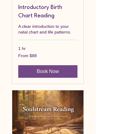
Introductory Birth
Chart Reading
A clear introduction to your
natal chart and life patterns.
1 hr
From
From $88
88
Canadian
dollars
Book Now