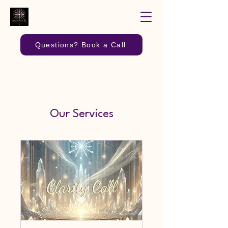
Questions? Book a Call
Our Services