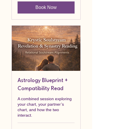
Book Now
Astrology Blueprint +
Compatibility Read
A combined session exploring
your chart, your partner’s
chart, and how the two
interact.