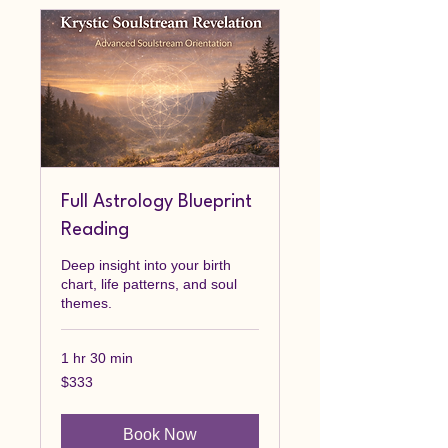
Full Astrology Blueprint
Reading
Deep insight into your birth
chart, life patterns, and soul
themes.
1 hr 30 min
333
$333
Canadian
dollars
Book Now