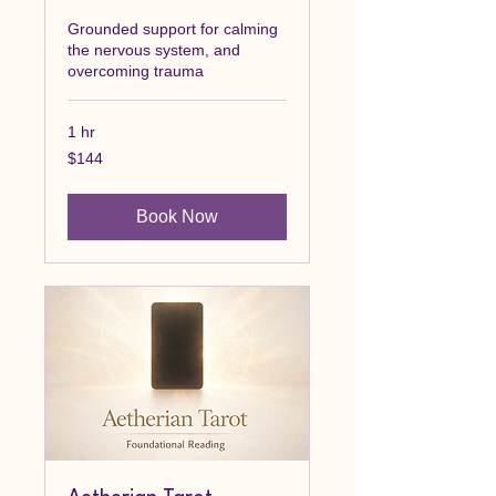
Grounded support for calming
the nervous system, and
overcoming trauma
1 hr
144
$144
Canadian
dollars
Book Now