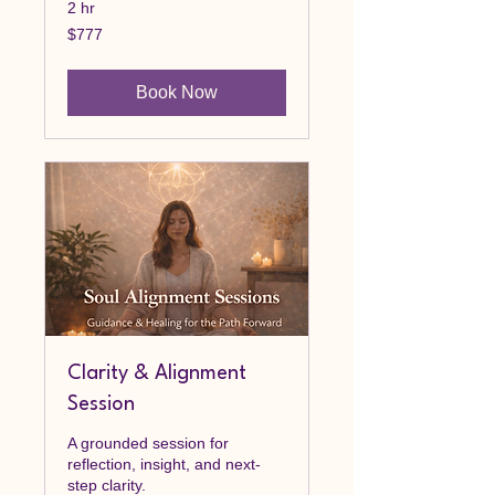
2 hr
777
$777
Canadian
dollars
Book Now
Clarity & Alignment
Session
A grounded session for
reflection, insight, and next-
step clarity.