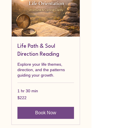
Life Path & Soul
Direction Reading
Explore your life themes,
direction, and the patterns
guiding your growth.
1 hr 30 min
222
$222
Canadian
dollars
Book Now