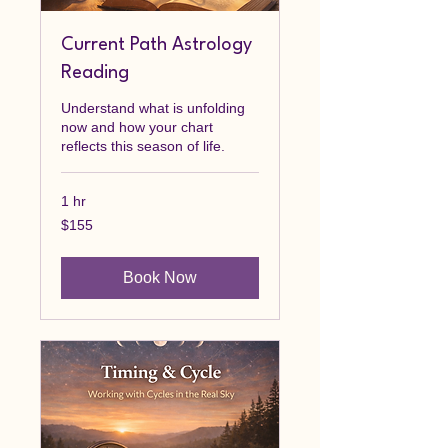
Current Path Astrology
Reading
Understand what is unfolding
now and how your chart
reflects this season of life.
1 hr
155
$155
Canadian
dollars
Book Now