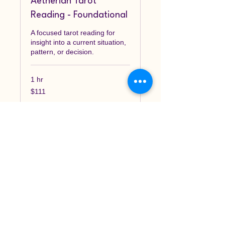
Aetherian Tarot
Reading - Foundational
A focused tarot reading for
insight into a current situation,
pattern, or decision.
1 hr
111
$111
Canadian
dollars
Book Now