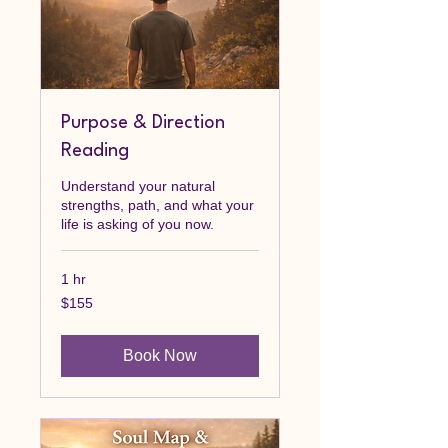
Purpose & Direction
Reading
Understand your natural
strengths, path, and what your
life is asking of you now.
1 hr
155
$155
Canadian
dollars
Book Now