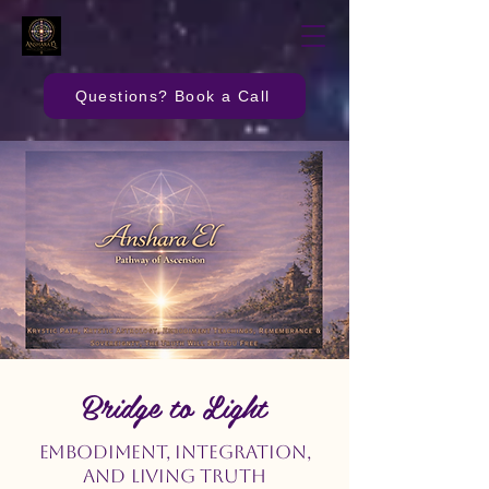
Questions? Book a Call
Bridge to Light
Embodiment, Integration,
and Living Truth