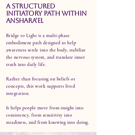
A Structured
Initiatory Path Within
Anshara’El
Bridge to Light is a multi-phase
embodiment path designed to help
awareness settle into the body, stabilize
the nervous system, and translate inner
truth into daily life.
Rather than focusing on beliefs or
concepts, this work supports lived
integration.
It helps people move from insight into
consistency, from sensitivity into
steadiness, and from knowing into doing.