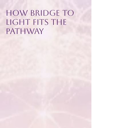
How Bridge to
Light Fits the
Pathway