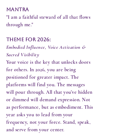
Mantra
"I am a faithful steward of all that flows
through me."
Theme for 2026:
Embodied Influence, Voice Activation &
Sacred Visibility
Your voice is the key that unlocks doors
for others. In 2026, you are being
positioned for greater impact. The
platforms will find you. The messages
will pour through. All that you’ve hidden
or dimmed will demand expression. Not
as performance, but as embodiment. This
year asks you to lead from your
frequency, not your force. Stand, speak,
and serve from your center.