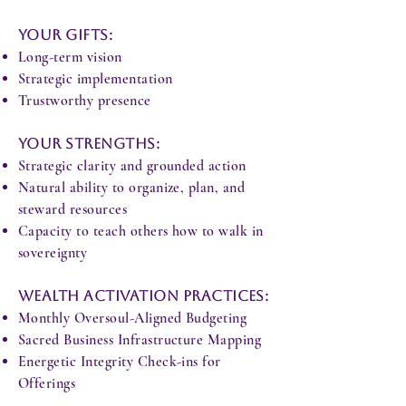
Your Gifts:
Long-term vision
Strategic implementation
Trustworthy presence
Your Strengths:
Strategic clarity and grounded action
Natural ability to organize, plan, and
steward resources
Capacity to teach others how to walk in
sovereignty
Wealth Activation Practices:
Monthly Oversoul-Aligned Budgeting
Sacred Business Infrastructure Mapping
Energetic Integrity Check-ins for
Offerings