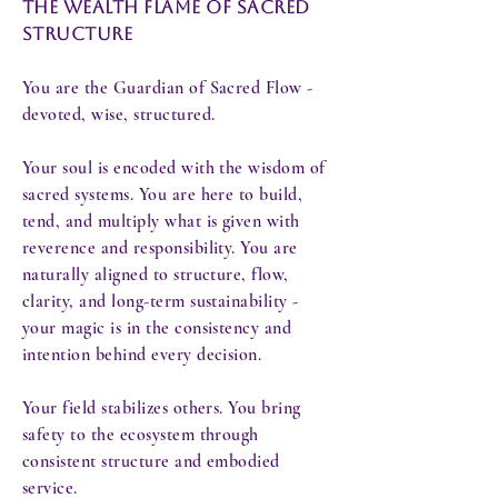
The Wealth Flame of Sacred
Structure
You are the Guardian of Sacred Flow -
devoted, wise, structured.
Your soul is encoded with the wisdom of
sacred systems. You are here to build,
tend, and multiply what is given with
reverence and responsibility. You are
naturally aligned to structure, flow,
clarity, and long-term sustainability -
your magic is in the consistency and
intention behind every decision.
Your field stabilizes others. You bring
safety to the ecosystem through
consistent structure and embodied
service.