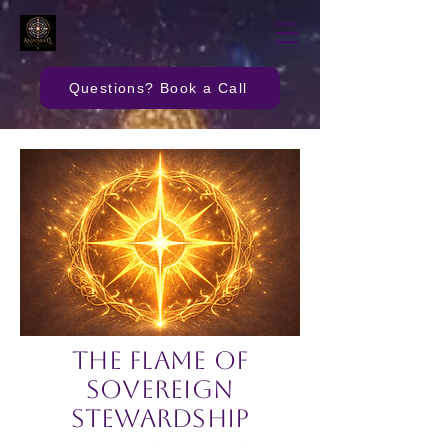
Questions? Book a Call
The Flame of
Sovereign
Stewardship