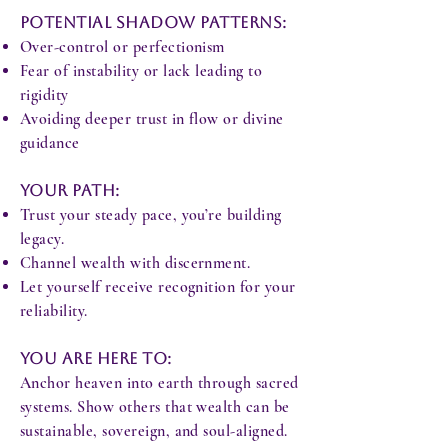
Potential Shadow Patterns:
Over-control or perfectionism
Fear of instability or lack leading to
rigidity
Avoiding deeper trust in flow or divine
guidance
Your Path:
Trust your steady pace, you’re building
legacy.
Channel wealth with discernment.
Let yourself receive recognition for your
reliability.
You Are Here To:
Anchor heaven into earth through sacred
systems. Show others that wealth can be
sustainable, sovereign, and soul-aligned.