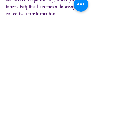
inner discipline becomes a doorway for
collective transformation.
2026 is the year you become the lighthouse
others follow - not by force, but by
frequency.
ansharael@gmail.com
Privacy Policy
Accessibility Statement
Terms & Conditions
Refund Policy