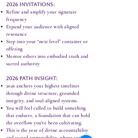
2026 Invitations:
Refine and amplify your signature
frequency
Expand your audience with aligned
resonance
Step into your “next level” container or
offering
Mentor others into embodied truth and
sacred authority
2026 Path Insight:
2026 anchors your highest timelines
through divine structure, grounded
integrity, and soul-aligned systems.
You will feel called to build something
that endures, a foundation that can hold
the overflow you've been cultivating.
This is the year of divine accountability
and sacred responsibility, where your