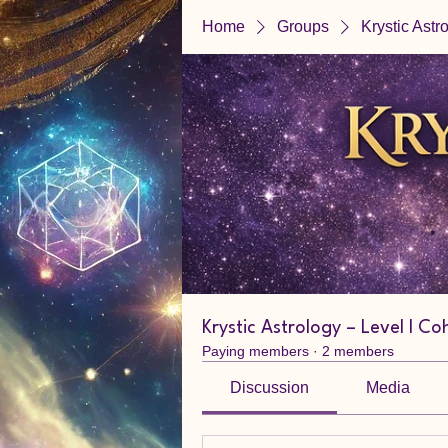
Home
Groups
Krystic Astr
Krystic Astrology – Level I Co
Paying members
·
2 members
Discussion
Media