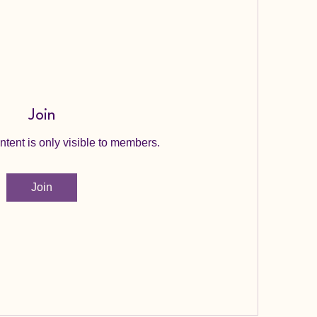
Join
ntent is only visible to members.
Join