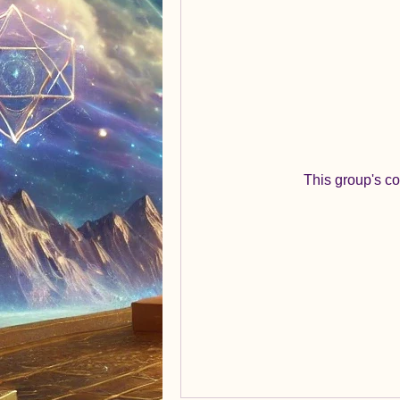
This group's co