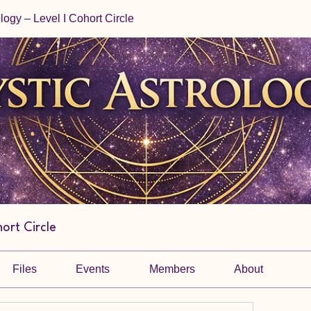
ology – Level I Cohort Circle
hort Circle
Files
Events
Members
About