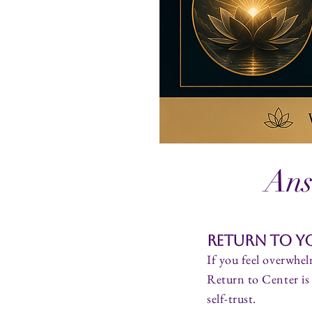
Ans
Return to Yo
If you feel overwhel
Return to Center is 
self-trust.