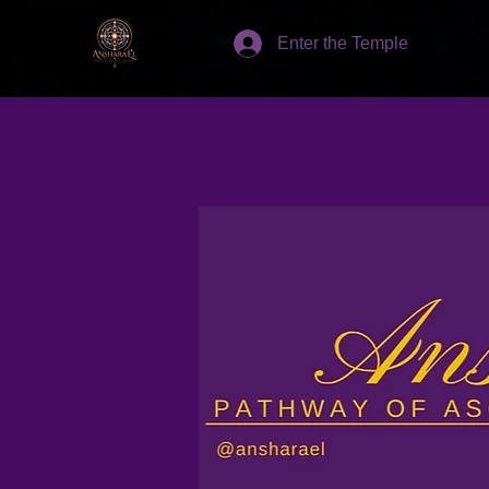
Enter the Temple