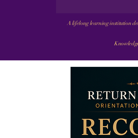
A lifelong learning institution 
Knowledge 