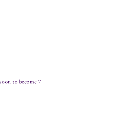
(soon to become 7