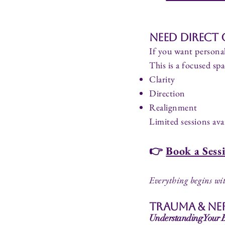
Need Direct
If you want personal
This is a focused spa
Clarity
Direction
Realignment
Limited sessions avai
👉
Book a Sess
Everything begins wit
Trauma & Ne
Understanding Your Bo