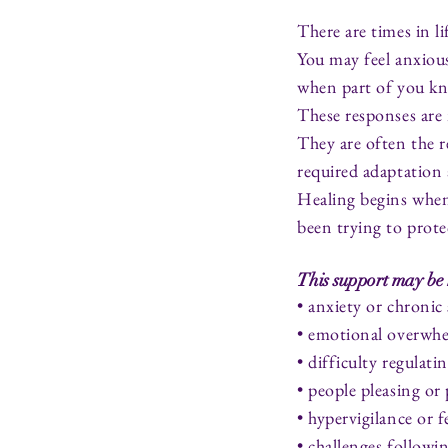
There are times in l
You may feel anxiou
when part of you kn
These responses are 
They are often the r
required adaptation 
Healing begins when
been trying to prote
This support may be 
• anxiety or chronic 
• emotional overwh
• difficulty regulat
• people pleasing or
• hypervigilance or 
• challenges followi