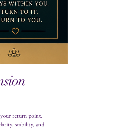
nsion
 your return point.
rity, stability, and