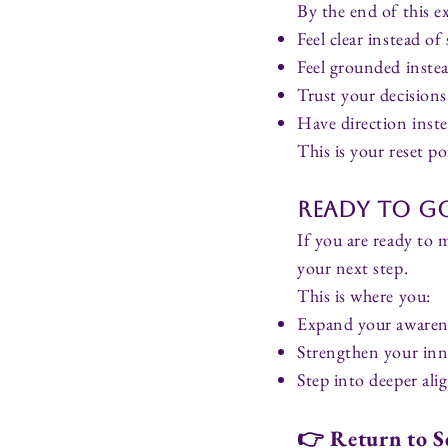
By the end of this ex
Feel clear instead of
Feel grounded inste
Trust your decisions
Have direction inst
This is your reset po
Ready to Go
If you are ready to 
your next step.
This is where you:
Expand your awaren
Strengthen your inn
Step into deeper a
👉
Return to S