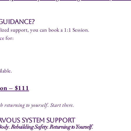
 Guidance?
ized support, you can book a 1:1 Session.
ce for:
lable.
ion – $111
h returning to yourself.
Start there.
rvous System Support
dy. Rebuilding Safety. Returning to Yourself.