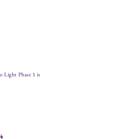
o Light Phase 1 is
44