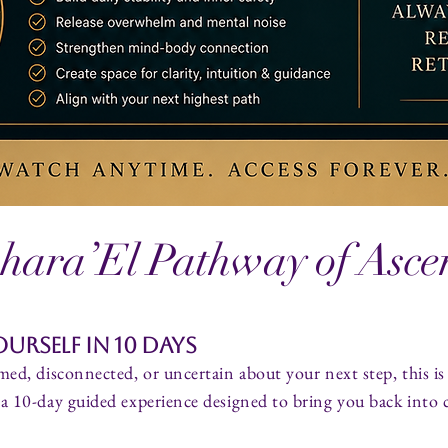
hara’El Pathway of Asce
urself in 10 Days
med, disconnected, or uncertain about your next step, this is
a 10-day guided experience designed to bring you back into cla