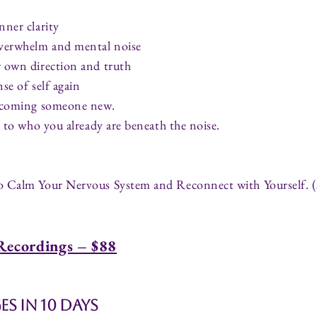
nner clarity
overwhelm and mental noise
 own direction and truth
se of self again
becoming someone new.
g to who you already are beneath the noise.
o Calm Your Nervous System and Reconnect with Yourself. 
Recordings – $88
s in 10 Days