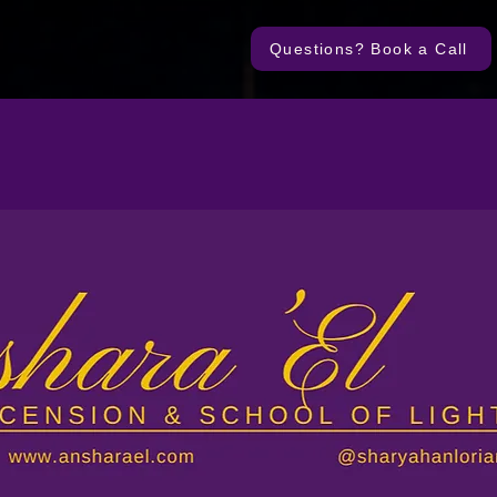
Questions? Book a Call