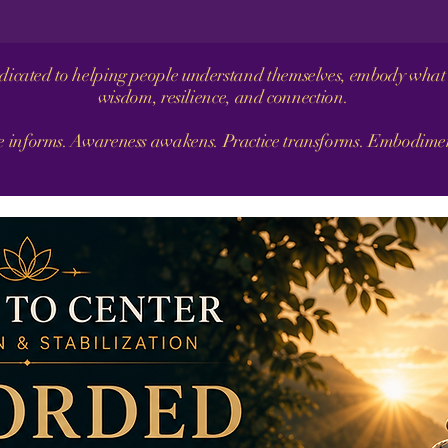
dedicated to helping people understand themselves, embody what 
wisdom, resilience, and connection.
informs. Awareness awakens. Practice transforms. Embodiment