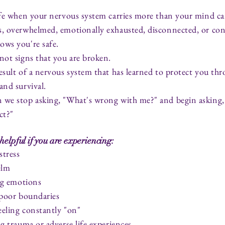
ife when your nervous system carries more than your mind ca
s, overwhelmed, emotionally exhausted, disconnected, or con
ows you're safe.
not signs that you are broken.
esult of a nervous system that has learned to protect you thr
and survival.
 we stop asking, "What's wrong with me?" and begin asking
ct?"
helpful if you are experiencing:
stress
elm
ing emotions
 poor boundaries
feeling constantly "on"
ng trauma or adverse life experiences