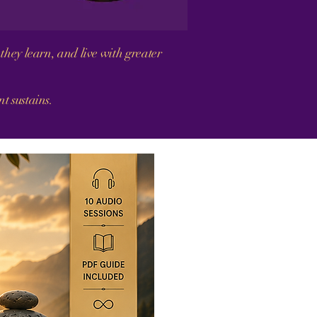
they learn, and live with greater
 sustains.