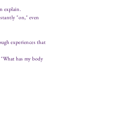
n explain.
stantly "on," even
ough experiences that
, "What has my body