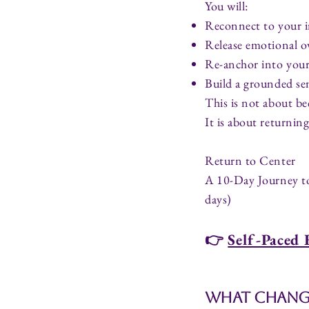
You will:
Reconnect to your i
Release emotional 
Re-anchor into your
Build a grounded sen
This is not about 
It is about returnin
Return to Center
A 10-Day Journey t
days)
👉
Self-Paced 
What Change