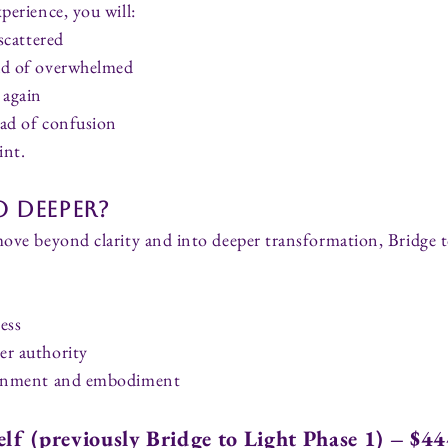
perience, you will:
 scattered
ad of overwhelmed
 again
ead of confusion
int.
 Deeper?
move beyond clarity and into deeper transformation, Bridge t
ess
er authority
lignment and embodiment
elf (previously Bridge to Light Phase 1) – $4