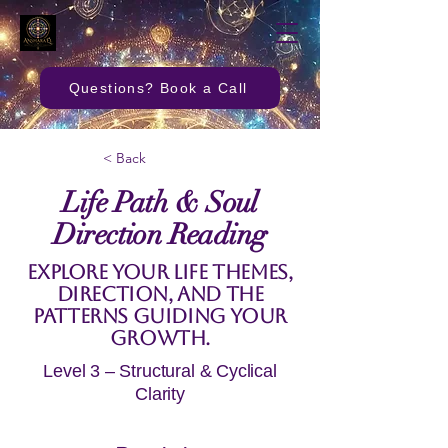
Questions? Book a Call
< Back
Life Path & Soul
Direction Reading
Explore your life themes,
direction, and the
patterns guiding your
growth.
Level 3 – Structural & Cyclical
Clarity