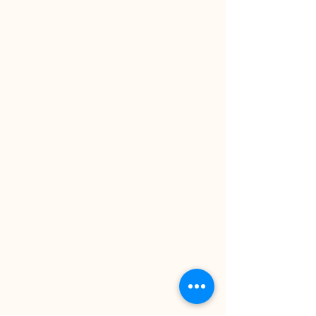
ansharael@gmail.com