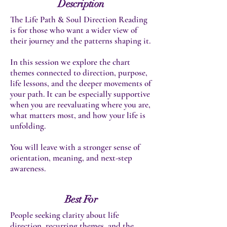
Description
The Life Path & Soul Direction Reading
is for those who want a wider view of
their journey and the patterns shaping it.
In this session we explore the chart
themes connected to direction, purpose,
life lessons, and the deeper movements of
your path. It can be especially supportive
when you are reevaluating where you are,
what matters most, and how your life is
unfolding.
You will leave with a stronger sense of
orientation, meaning, and next-step
awareness.
Best For
People seeking clarity about life
direction, recurring themes, and the