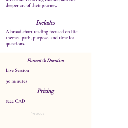
deeper arc of their journey.
Includes
A broad chart reading focused on life
themes, path, purpose, and time for
questions.
Format & Duration
Live Session
90 minutes
Pricing
$222 CAD
Previous