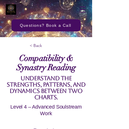
Questions? Book a Call
< Back
Compatibility &
Synastry Reading
Understand the
strengths, patterns, and
dynamics between two
charts.
Level 4 – Advanced Soulstream
Work