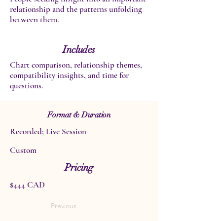
relationship and the patterns unfolding
between them.
Includes
Chart comparison, relationship themes,
compatibility insights, and time for
questions.
Format & Duration
Recorded; Live Session
Custom
Pricing
$444 CAD
Previous