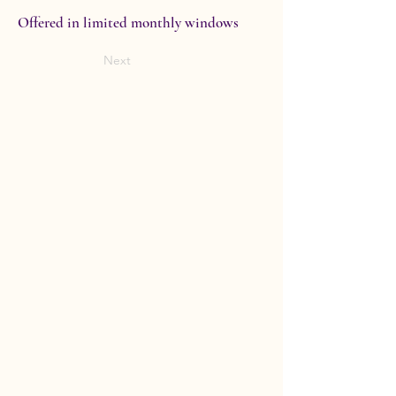
Offered in limited monthly windows
Next