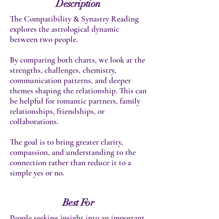
Description
The Compatibility & Synastry Reading
explores the astrological dynamic
between two people.
By comparing both charts, we look at the
strengths, challenges, chemistry,
communication patterns, and deeper
themes shaping the relationship. This can
be helpful for romantic partners, family
relationships, friendships, or
collaborations.
The goal is to bring greater clarity,
compassion, and understanding to the
connection rather than reduce it to a
simple yes or no.
Best For
People seeking insight into an important