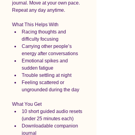
journal. Move at your own pace. 
Repeat any day anytime.
What This Helps With
Racing thoughts and 
difficulty focusing
Carrying other people’s 
energy after conversations
Emotional spikes and 
sudden fatigue
Trouble settling at night
Feeling scattered or 
ungrounded during the day
What You Get
10 short guided audio resets 
(under 25 minutes each)
Downloadable companion 
journal