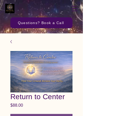
Questions? Book a Call
Return to Center
Price
$88.00