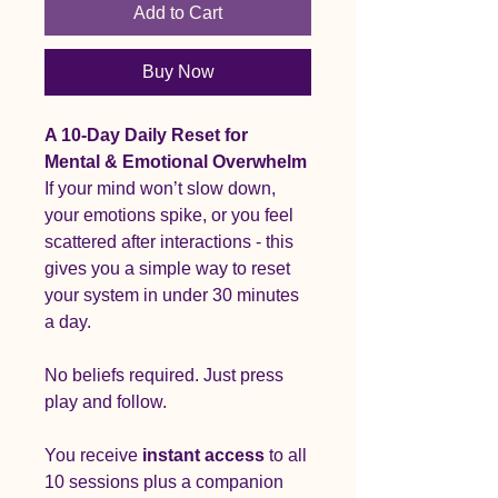
Add to Cart
Buy Now
A 10‑Day Daily Reset for 
Mental & Emotional Overwhelm
If your mind won’t slow down, 
your emotions spike, or you feel 
scattered after interactions - this 
gives you a simple way to reset 
your system in under 30 minutes 
a day.
No beliefs required. Just press 
play and follow.
You receive 
instant access
 to all 
10 sessions plus a companion 