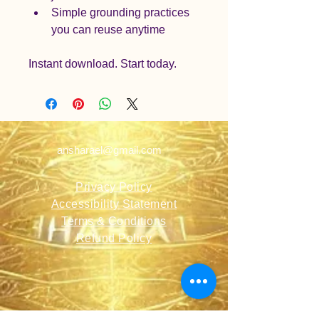
Simple grounding practices 
you can reuse anytime
Instant download. Start today.
ansharael@gmail.com
Privacy Policy
Accessibility Statement
Terms & Conditions
Refund Policy