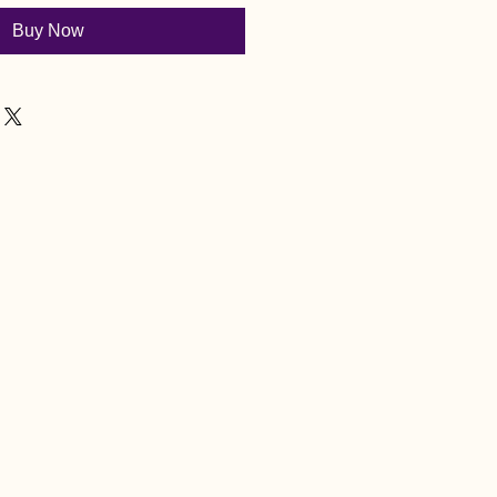
Buy Now