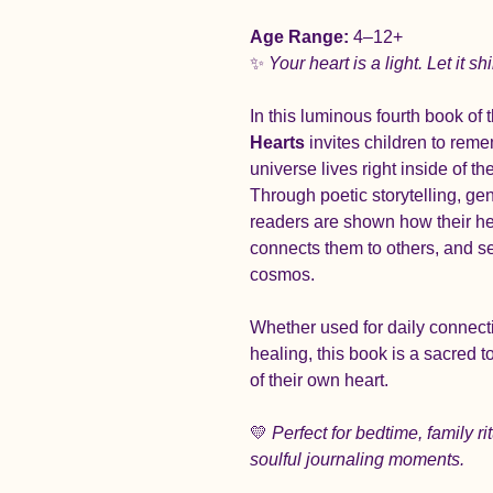
Age Range:
 4–12+
✨ 
Your heart is a light. Let it sh
In this luminous fourth book of t
Hearts
 invites children to reme
universe lives right inside of 
Through poetic storytelling, ge
readers are shown how their he
connects them to others, and se
cosmos.
Whether used for daily connecti
healing, this book is a sacred t
of their own heart.
💛 
Perfect for bedtime, family r
soulful journaling moments.