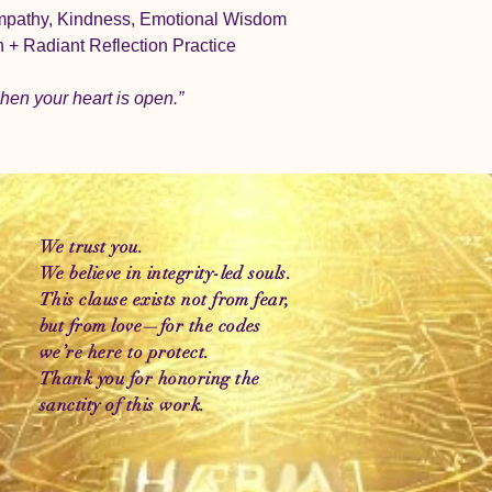
mpathy, Kindness, Emotional Wisdom
on + Radiant Reflection Practice
hen your heart is open.”
We trust you.
We believe in integrity-led souls.
This clause exists not from fear,
but from love—for the codes
we’re here to protect.
Thank you for honoring the
sanctity of this work.