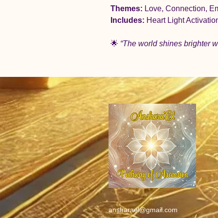
Themes:
 Love, Connection, E
Includes:
 Heart Light Activati
🌟 
“The world shines brighter w
ansharael@gmail.com