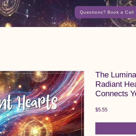
Questions? Book a Call
The Lumina
Radiant Hea
Connects Y
Price
$5.55