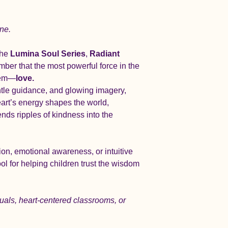
ine.
he 
Lumina Soul Series
, 
Radiant 
mber that the most powerful force in the 
them—
love.
ntle guidance, and glowing imagery, 
art’s energy shapes the world, 
nds ripples of kindness into the 
on, emotional awareness, or intuitive 
ool for helping children trust the wisdom 
ituals, heart-centered classrooms, or 