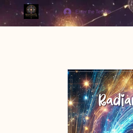
Enter the Temple