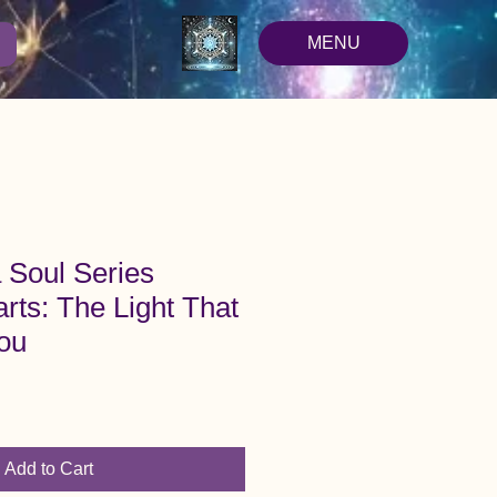
MENU
 Soul Series
rts: The Light That
ou
Add to Cart