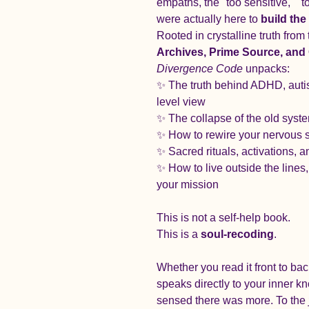
empaths, the "too sensitive," "
were actually here to 
build th
Rooted in crystalline truth from 
Archives, Prime Source, and 
Divergence Code
 unpacks:
✨ The truth behind ADHD, auti
level view
✨ The collapse of the old syst
✨ How to rewire your nervous s
✨ Sacred rituals, activations, 
✨ How to live outside the lines
your mission
This is not a self-help book.
This is a 
soul-recoding
.
Whether you read it front to ba
speaks directly to your inner kn
sensed there was more. To the 