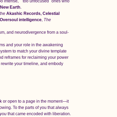
too intense," "too unfocused" ones who 
e New Earth
.
the 
Akashic Records, Celestial 
Oversoul intelligence
, 
The 
sm, and neurodivergence from a soul-
ems and your role in the awakening
ystem to match your divine template
and reframes for reclaiming your power
, rewrite your timeline, and embody 
ck or open to a page in the moment—it 
owing. To the parts of you that always 
you
 that came encoded with liberation.