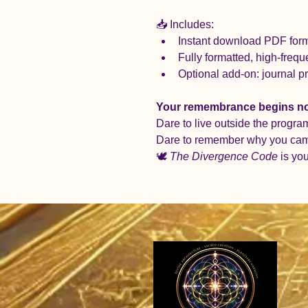
📥 Includes:
Instant download PDF forma
Fully formatted, high-freque
Optional add-on: journal p
Your remembrance begins n
Dare to live outside the progra
Dare to remember why you ca
🕊️ 
The Divergence Code
 is yo