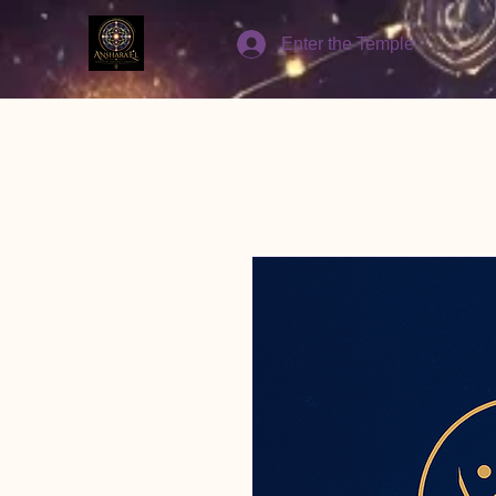
Enter the Temple