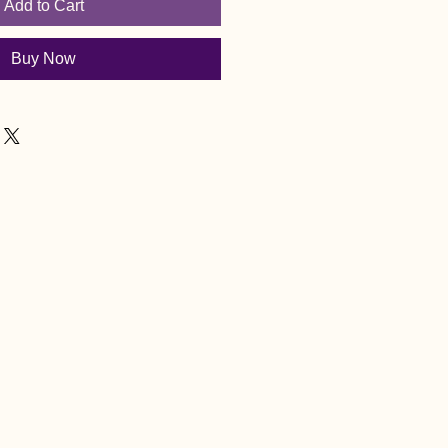
Add to Cart
Buy Now