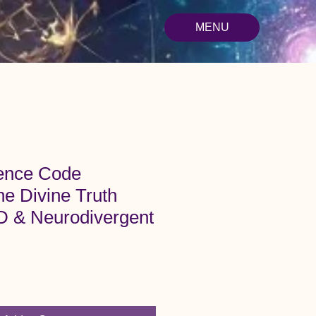
MENU
ence Code
he Divine Truth
 & Neurodivergent