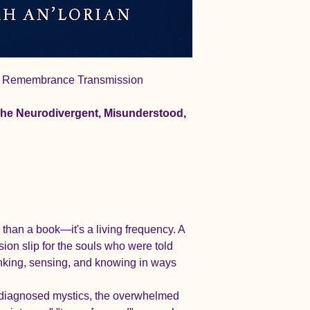
l Remembrance Transmission
the Neurodivergent, Misunderstood, 
 than a book—it's a living frequency. A 
on slip for the souls who were told 
inking, sensing, and knowing in ways 
isdiagnosed mystics, the overwhelmed 