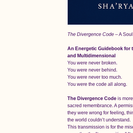
The Divergence Code
 – A Sou
An Energetic Guidebook for 
and Multidimensional
You were never broken.
You were never behind.
You were never too much.
You were the code all along.
The Divergence Code
 is more
sacred remembrance. A permissi
they were wrong for feeling, th
the world couldn’t understand.
This transmission is for the m