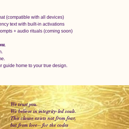
t (compatible with all devices)
ncy text with built-in activations
rompts + audio rituals (coming soon)
ow.
m.
me.
ur guide home to your true design.
We trust you.
We believe in integrity-led souls.
This clause exists not from fear,
but from love—for the codes