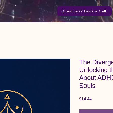
Questions? Book a Call
The Diverg
Unlocking t
About ADHD
Souls
Price
$14.44