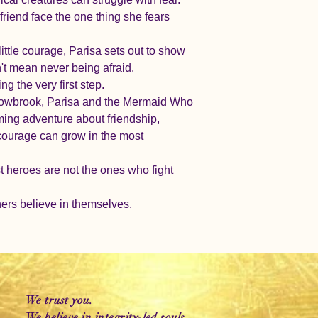
riend face the one thing she fears 
little courage, Parisa sets out to show 
't mean never being afraid.
g the very first step.
llowbrook, Parisa and the Mermaid Who 
rming adventure about friendship, 
courage can grow in the most 
heroes are not the ones who fight 
ers believe in themselves.
We trust you.
We believe in integrity-led souls.