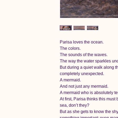
Parisa loves the ocean.
The colors.
The sounds of the waves.
The way the water sparkles und
But during a quiet walk along 
completely unexpected.
A mermaid.
And not just any mermaid.
A mermaid who is absolutely terr
At first, Parisa thinks this mus
sea, don’t they?
But as she gets to know the sh
something important: even magic