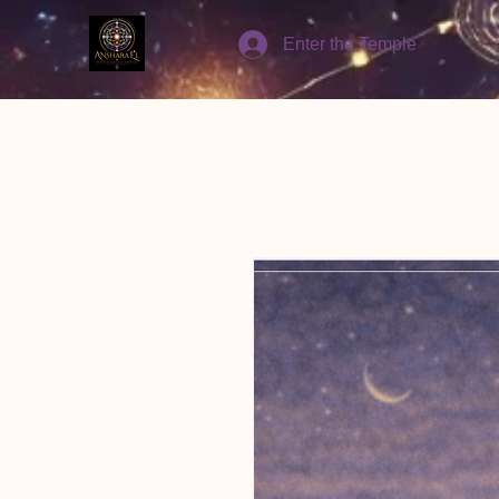
Enter the Temple