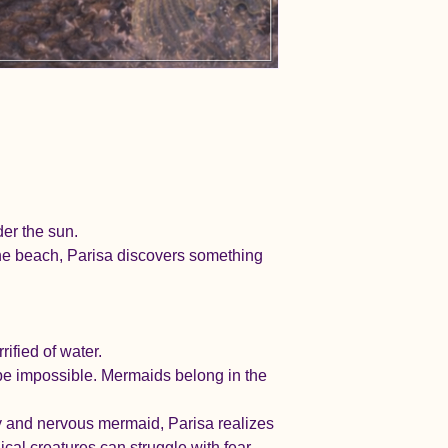
er the sun.
the beach, Parisa discovers something 
ified of water.
t be impossible. Mermaids belong in the 
y and nervous mermaid, Parisa realizes 
al creatures can struggle with fear.