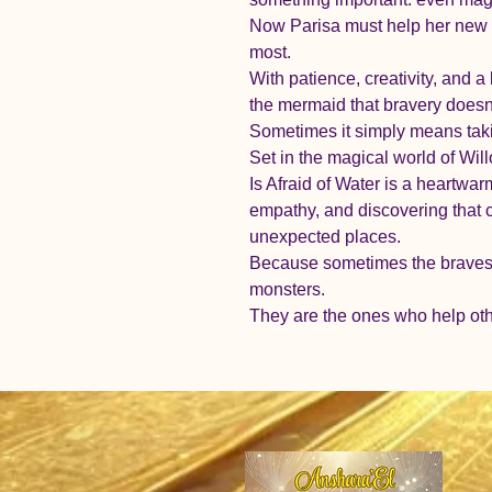
Now Parisa must help her new f
most.
With patience, creativity, and a 
the mermaid that bravery doesn
Sometimes it simply means takin
Set in the magical world of Wi
Is Afraid of Water is a heartwa
empathy, and discovering that 
unexpected places.
Because sometimes the bravest 
monsters.
They are the ones who help oth