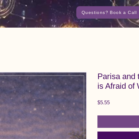
Questions? Book a Call
Parisa and
is Afraid of
Price
$5.55