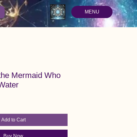
MENU
 the Mermaid Who
 Water
Add to Cart
Buy Now