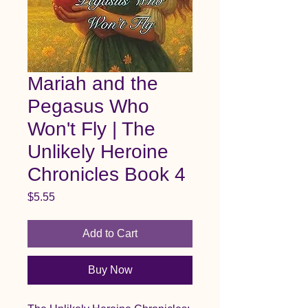
Mariah and the
Pegasus Who
Won't Fly | The
Unlikely Heroine
Chronicles Book 4
Price
$5.55
Add to Cart
Buy Now