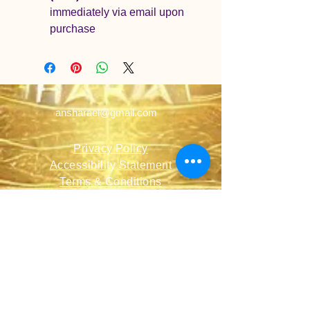
immediately via email upon 
purchase
ansharael@gmail.com
Privacy Policy
Accessibility Statement
Terms & Conditions
Refund Policy