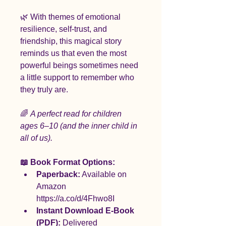
🌿 With themes of emotional 
resilience, self-trust, and 
friendship, this magical story 
reminds us that even the most 
powerful beings sometimes need 
a little support to remember who 
they truly are.
🌈 
A perfect read for children 
ages 6–10 (and the inner child in 
all of us).
📖 Book Format Options:
Paperback:
 Available on 
Amazon 
https://a.co/d/4Fhwo8I
Instant Download E-Book 
(PDF):
 Delivered 