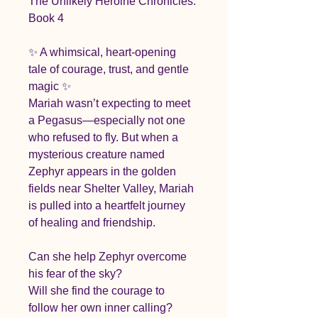
The Unlikely Heroine Chronicles: 
Book 4
✨ A whimsical, heart-opening 
tale of courage, trust, and gentle 
magic ✨
Mariah wasn’t expecting to meet 
a Pegasus—especially not one 
who refused to fly. But when a 
mysterious creature named 
Zephyr appears in the golden 
fields near Shelter Valley, Mariah 
is pulled into a heartfelt journey 
of healing and friendship.
Can she help Zephyr overcome 
his fear of the sky?
Will she find the courage to 
follow her own inner calling?