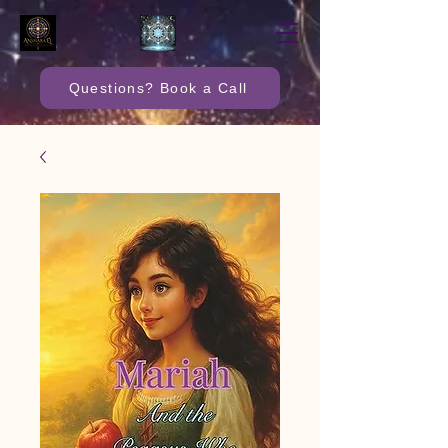
Questions? Book a Call