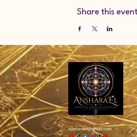
Share this even
ansharael@gmail.com