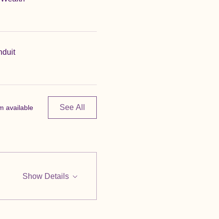
nduit
See All
m available
Show Details