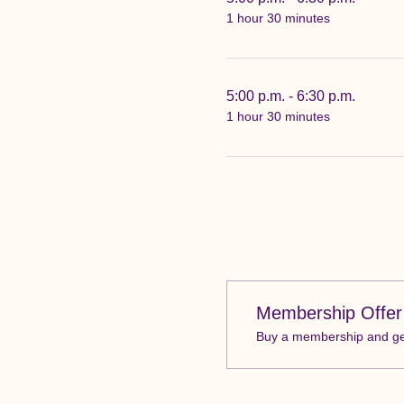
1 hour 30 minutes
5:00 p.m. - 6:30 p.m.
1 hour 30 minutes
Membership Offer
Buy a membership and get