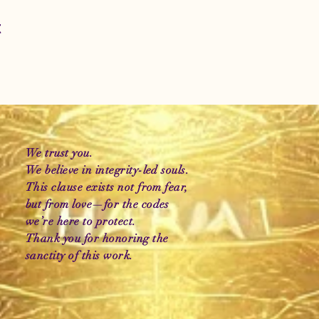
t
We trust you.
We believe in integrity-led souls.
This clause exists not from fear,
but from love—for the codes
we’re here to protect.
Thank you for honoring the
sanctity of this work.