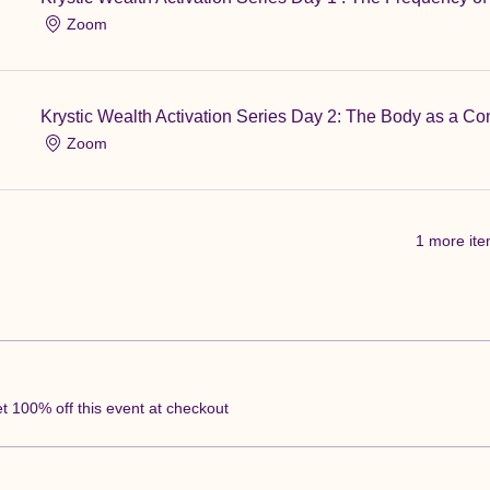
Zoom
Krystic Wealth Activation Series Day 2: The Body as a Co
Zoom
1 more ite
 100% off this event at checkout