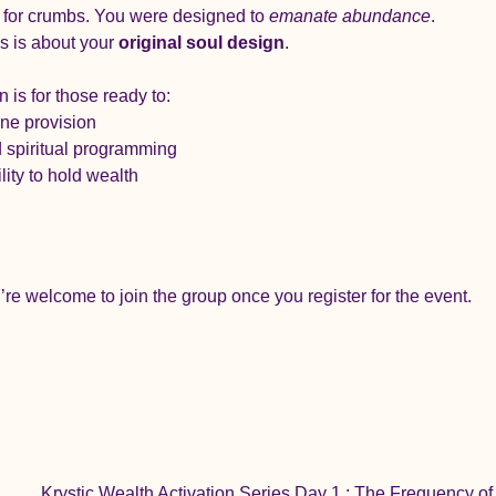
 for crumbs. You were designed to 
emanate abundance
.
is is about your 
original soul design
.
is for those ready to:
ine provision
 spiritual programming
ity to hold wealth
re welcome to join the group once you register for the event.
Krystic Wealth Activation Series Day 1 : The Frequency o