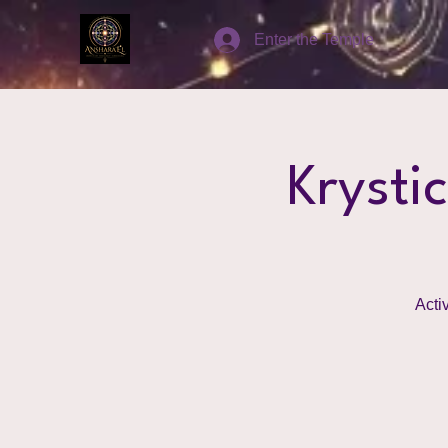
Enter the Temple
Krysti
Acti