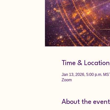
Time & Location
Jan 13, 2026, 5:00 p.m. MS
Zoom
About the event