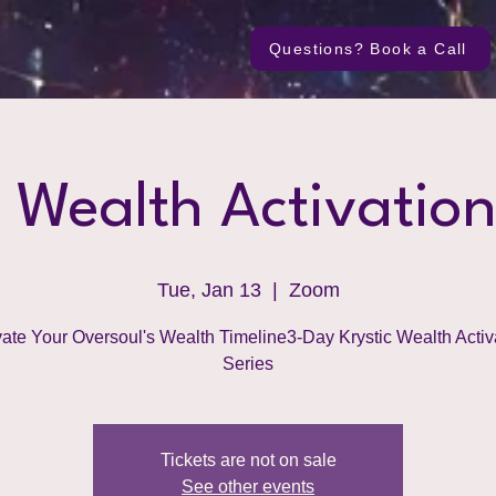
Questions? Book a Call
c Wealth Activation
Tue, Jan 13
  |  
Zoom
vate Your Oversoul's Wealth Timeline3-Day Krystic Wealth Activ
Series
Tickets are not on sale
See other events