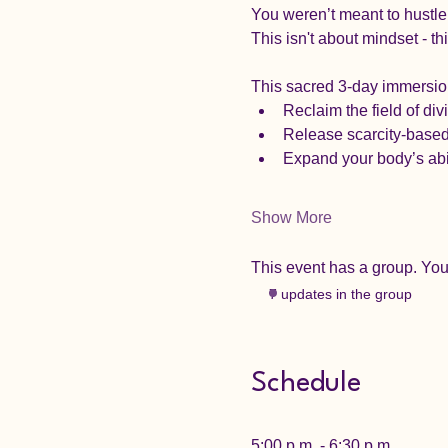
You weren’t meant to hustle
This isn't about mindset - th
This sacred 3-day immersion 
Reclaim the field of div
Release scarcity-based
Expand your body’s abil
Show More
This event has a group. You’
7 updates in the group
Schedule
5:00 p.m. - 6:30 p.m.