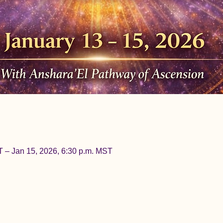
T – Jan 15, 2026, 6:30 p.m. MST