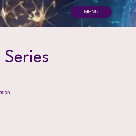
MENU
 Series
ation